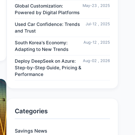
Global Customization:
May-23 , 2025
Powered by Digital Platforms
Used Car Confidence: Trends
Jul-12 , 2025
and Trust
South Korea's Economy:
Aug-12 , 2025
Adapting to New Trends
Deploy DeepSeek on Azure:
Aug-02 , 2026
Step-by-Step Guide, Pricing &
Performance
Categories
Savings News