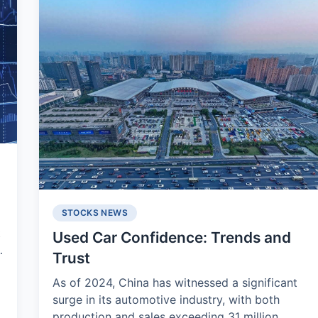
STOCKS NEWS
t
Used Car Confidence: Trends and
Trust
As of 2024, China has witnessed a significant
surge in its automotive industry, with both
production and sales exceeding 31 million