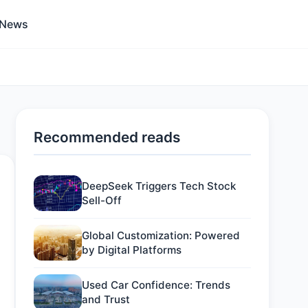
 News
Recommended reads
DeepSeek Triggers Tech Stock
Sell-Off
Global Customization: Powered
by Digital Platforms
Used Car Confidence: Trends
and Trust