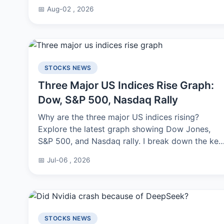
benchmarks, and tips I learned from testing. No
📅 Aug-02 , 2026
fluff.
STOCKS NEWS
Three Major US Indices Rise Graph:
Dow, S&P 500, Nasdaq Rally
Why are the three major US indices rising?
Explore the latest graph showing Dow Jones,
S&P 500, and Nasdaq rally. I break down the key
drivers, technical patterns, and what this means
📅 Jul-06 , 2026
for your investment strategy.
STOCKS NEWS