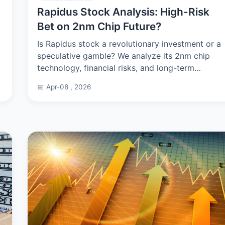
Rapidus Stock Analysis: High-Risk
Bet on 2nm Chip Future?
Is Rapidus stock a revolutionary investment or a
speculative gamble? We analyze its 2nm chip
technology, financial risks, and long-term
potential for investors considering this high-
📅 Apr-08 , 2026
stakes play.