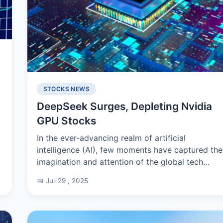
STOCKS NEWS
DeepSeek Surges, Depleting Nvidia
GPU Stocks
e
In the ever-advancing realm of artificial
intelligence (AI), few moments have captured the
imagination and attention of the global tech
community as much as the launch of DeepSeek
📅 Jul-29 , 2025
in 2025. Developed b...