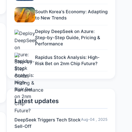
South Korea's Economy: Adapting
to New Trends
Deploy DeepSeek on Azure:
Step-by-Step Guide, Pricing &
Performance
Rapidus Stock Analysis: High-
Risk Bet on 2nm Chip Future?
Latest updates
DeepSeek Triggers Tech Stock
Aug-04 , 2025
Sell-Off