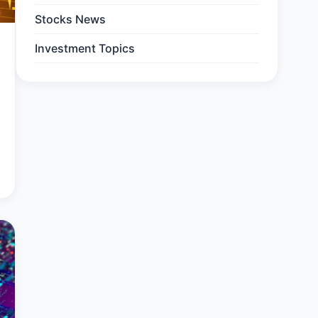
Stocks News
Investment Topics