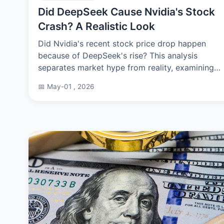
Did DeepSeek Cause Nvidia's Stock
Crash? A Realistic Look
Did Nvidia's recent stock price drop happen
because of DeepSeek's rise? This analysis
separates market hype from reality, examining
the real drivers behind Nvidia's volatility and
📅 May-01 , 2026
what it means for AI investors.