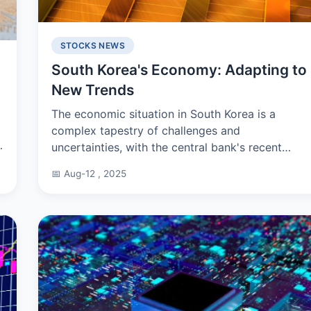
STOCKS NEWS
South Korea's Economy: Adapting to
New Trends
The economic situation in South Korea is a
complex tapestry of challenges and
uncertainties, with the central bank's recent
announcement indicating a less optimistic
📅 Aug-12 , 2025
growth rate of 2% for 2024, down f...