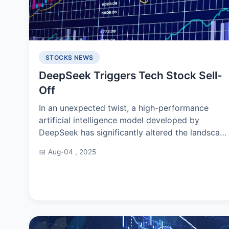
STOCKS NEWS
DeepSeek Triggers Tech Stock Sell-
Off
In an unexpected twist, a high-performance
artificial intelligence model developed by
DeepSeek has significantly altered the landscap
of global tech stocks. This event has drawn
📅 Aug-04 , 2025
considerable attentio...