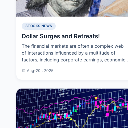
STOCKS NEWS
Dollar Surges and Retreats!
The financial markets are often a complex web
of interactions influenced by a multitude of
factors, including corporate earnings, economic
reports, and geopolitical developments. The
📅 Aug-20 , 2025
Standard & Poor's...