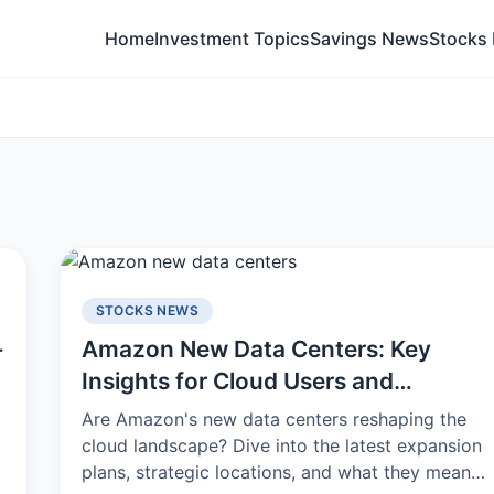
Home
Investment Topics
Savings News
Stocks
STOCKS NEWS
-
Amazon New Data Centers: Key
Insights for Cloud Users and
Investors
Are Amazon's new data centers reshaping the
p
cloud landscape? Dive into the latest expansion
plans, strategic locations, and what they mean