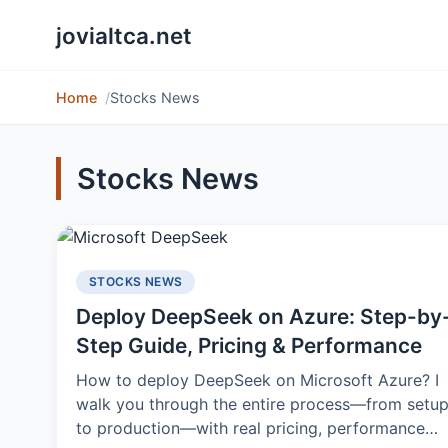
jovialtca.net
Home
Stocks News
Stocks News
STOCKS NEWS
Deploy DeepSeek on Azure: Step-by
Step Guide, Pricing & Performance
How to deploy DeepSeek on Microsoft Azure? I
walk you through the entire process—from setu
to production—with real pricing, performance