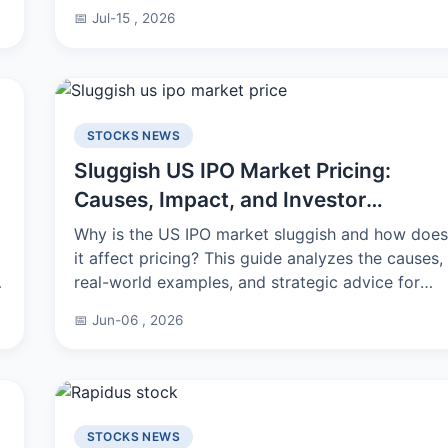
for your business, wallet, and portfolio.
📅 Jul-15 , 2026
STOCKS NEWS
Sluggish US IPO Market Pricing:
Causes, Impact, and Investor
Strategy
Why is the US IPO market sluggish and how does
it affect pricing? This guide analyzes the causes,
real-world examples, and strategic advice for
navigating this challenging environment.
📅 Jun-06 , 2026
STOCKS NEWS