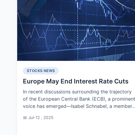
STOCKS NEWS
Europe May End Interest Rate Cuts
In recent discussions surrounding the trajectory
of the European Central Bank (ECB), a prominen
voice has emerged—Isabel Schnabel, a member
of the board and often considered a haw...
📅 Jul-12 , 2025