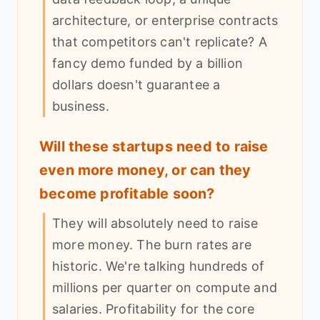
architecture, or enterprise contracts
that competitors can't replicate? A
fancy demo funded by a billion
dollars doesn't guarantee a
business.
Will these startups need to raise
even more money, or can they
become profitable soon?
They will absolutely need to raise
more money. The burn rates are
historic. We're talking hundreds of
millions per quarter on compute and
salaries. Profitability for the core