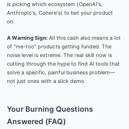
is picking which ecosystem (OpenAI's,
Anthropic's, Cohere's) to bet your product
on.
A Warning Sign:
All this cash also means a lot
of "me-too" products getting funded. The
noise level is extreme. The real skill now is
cutting through the hype to find AI tools that
solve a specific, painful business problem—
not just ones with a slick demo.
Your Burning Questions
Answered (FAQ)