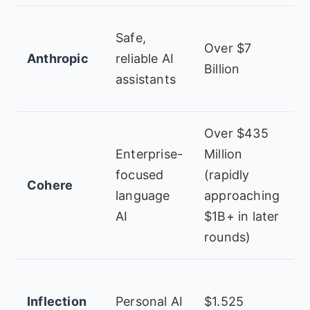
A
Safe,
Over $7
G
Anthropic
reliable AI
Billion
M
assistants
V
Over $435
I
Enterprise-
Million
C
focused
(rapidly
Cohere
T
language
approaching
G
AI
$1B+ in later
N
rounds)
M
Inflection
Personal AI
$1.525
N