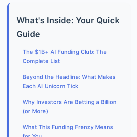
What's Inside: Your Quick
Guide
The $1B+ AI Funding Club: The
Complete List
Beyond the Headline: What Makes
Each AI Unicorn Tick
Why Investors Are Betting a Billion
(or More)
What This Funding Frenzy Means
for You