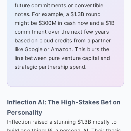
future commitments or convertible
notes. For example, a $1.3B round
might be $300M in cash now and a $1B
commitment over the next few years
based on cloud credits from a partner
like Google or Amazon. This blurs the
line between pure venture capital and
strategic partnership spend.
Inflection AI: The High-Stakes Bet on
Personality
Inflection raised a stunning $1.3B mostly to
build one thing: Pi, a personal AI. Their thesis