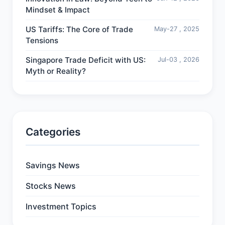
Mindset & Impact
US Tariffs: The Core of Trade
May-27 , 2025
Tensions
Singapore Trade Deficit with US:
Jul-03 , 2026
Myth or Reality?
Categories
Savings News
Stocks News
Investment Topics