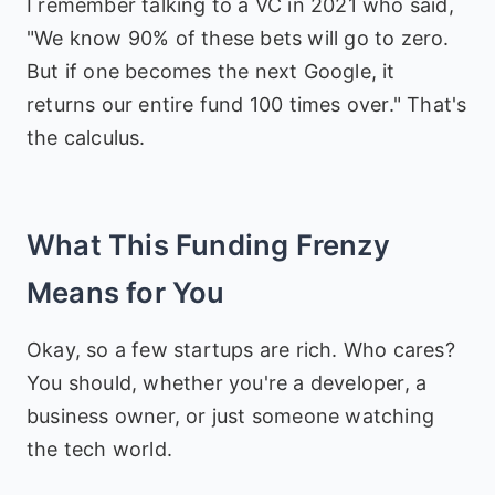
I remember talking to a VC in 2021 who said,
"We know 90% of these bets will go to zero.
But if one becomes the next Google, it
returns our entire fund 100 times over." That's
the calculus.
What This Funding Frenzy
Means for You
Okay, so a few startups are rich. Who cares?
You should, whether you're a developer, a
business owner, or just someone watching
the tech world.