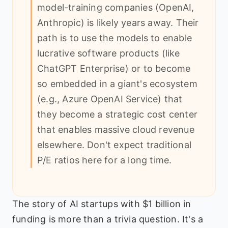
model-training companies (OpenAI,
Anthropic) is likely years away. Their
path is to use the models to enable
lucrative software products (like
ChatGPT Enterprise) or to become
so embedded in a giant's ecosystem
(e.g., Azure OpenAI Service) that
they become a strategic cost center
that enables massive cloud revenue
elsewhere. Don't expect traditional
P/E ratios here for a long time.
The story of AI startups with $1 billion in
funding is more than a trivia question. It's a