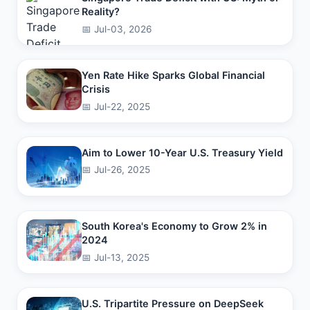
Reality?
📅 Jul-03, 2026
Yen Rate Hike Sparks Global Financial
Crisis
📅 Jul-22, 2025
Aim to Lower 10-Year U.S. Treasury Yield
📅 Jul-26, 2025
South Korea's Economy to Grow 2% in
2024
📅 Jul-13, 2025
U.S. Tripartite Pressure on DeepSeek