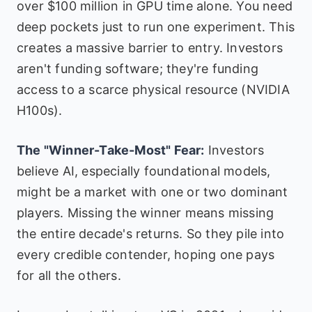
over $100 million in GPU time alone. You need
deep pockets just to run one experiment. This
creates a massive barrier to entry. Investors
aren't funding software; they're funding
access to a scarce physical resource (NVIDIA
H100s).
The "Winner-Take-Most" Fear:
Investors
believe AI, especially foundational models,
might be a market with one or two dominant
players. Missing the winner means missing
the entire decade's returns. So they pile into
every credible contender, hoping one pays
for all the others.