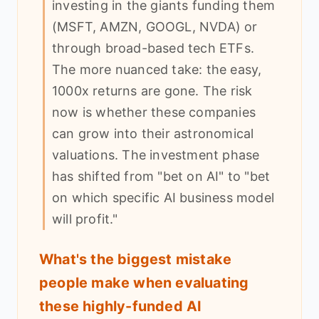
investing in the giants funding them
(MSFT, AMZN, GOOGL, NVDA) or
through broad-based tech ETFs.
The more nuanced take: the easy,
1000x returns are gone. The risk
now is whether these companies
can grow into their astronomical
valuations. The investment phase
has shifted from "bet on AI" to "bet
on which specific AI business model
will profit."
What's the biggest mistake
people make when evaluating
these highly-funded AI