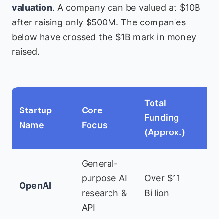
valuation
. A company can be valued at $10B
after raising only $500M. The companies
below have crossed the $1B mark in money
raised.
Total
Startup
Core
K
Funding
Name
Focus
I
(Approx.)
General-
M
purpose AI
Over $11
OpenAI
K
research &
Billion
V
API