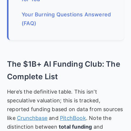
Your Burning Questions Answered
(FAQ)
The $1B+ AI Funding Club: The
Complete List
Here’s the definitive table. This isn't
speculative valuation; this is tracked,
reported funding based on data from sources
like
Crunchbase
and
PitchBook
. Note the
distinction between
total funding
and