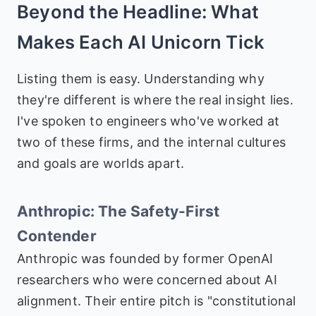
Beyond the Headline: What
Makes Each AI Unicorn Tick
Listing them is easy. Understanding why
they're different is where the real insight lies.
I've spoken to engineers who've worked at
two of these firms, and the internal cultures
and goals are worlds apart.
Anthropic: The Safety-First
Contender
Anthropic was founded by former OpenAI
researchers who were concerned about AI
alignment. Their entire pitch is "constitutional