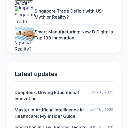
Singapore Trade Deficit with US:
Myth or Reality?
Smart Manufacturing: New D Digital's
Top 100 Innovation
Latest updates
DeepSeek: Driving Educational
Jun-23 , 2025
Innovation
Master in Artificial Intelligence in
Jul-18 , 2026
Healthcare: My Insider Guide
Innovation in Law: Beyond Tech to
Jun-12 , 2026