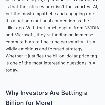
is that the future winner isn't the smartest AI,
but the most empathetic and engaging one.
It's a bet on emotional connection as the
killer app. With that much capital from NVIDIA
and Microsoft, they're funding an immense
compute burn to fine-tune personality. It's a
wildly ambitious and focused strategy.
Whether it justifies the billion-dollar price tag
is one of the most interesting questions in AI
today.
Why Investors Are Betting a
Billion (or More)