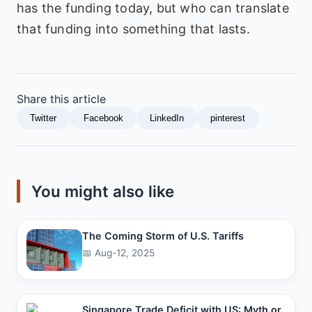
has the funding today, but who can translate
that funding into something that lasts.
Share this article
Twitter
Facebook
LinkedIn
pinterest
You might also like
The Coming Storm of U.S. Tariffs
📅 Aug-12, 2025
Singapore Trade Deficit with US: Myth or