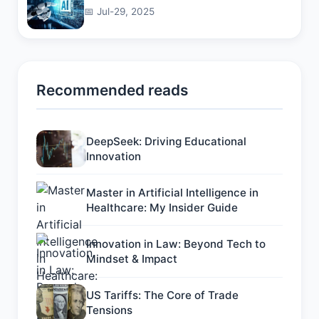
📅 Jul-29, 2025
Recommended reads
DeepSeek: Driving Educational
Innovation
Master in Artificial Intelligence in
Healthcare: My Insider Guide
Innovation in Law: Beyond Tech to
Mindset & Impact
US Tariffs: The Core of Trade
Tensions