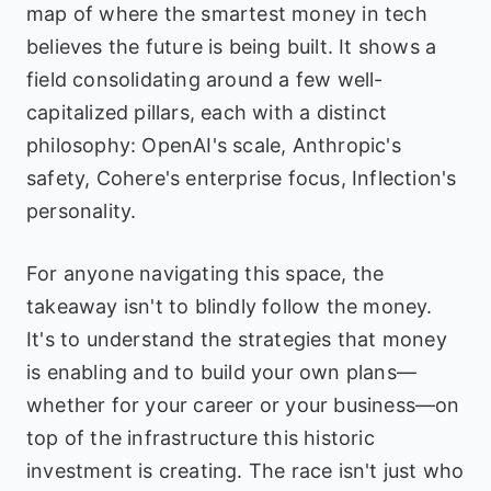
map of where the smartest money in tech
believes the future is being built. It shows a
field consolidating around a few well-
capitalized pillars, each with a distinct
philosophy: OpenAI's scale, Anthropic's
safety, Cohere's enterprise focus, Inflection's
personality.
For anyone navigating this space, the
takeaway isn't to blindly follow the money.
It's to understand the strategies that money
is enabling and to build your own plans—
whether for your career or your business—on
top of the infrastructure this historic
investment is creating. The race isn't just who