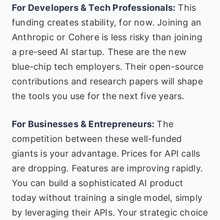
For Developers & Tech Professionals:
This
funding creates stability, for now. Joining an
Anthropic or Cohere is less risky than joining
a pre-seed AI startup. These are the new
blue-chip tech employers. Their open-source
contributions and research papers will shape
the tools you use for the next five years.
For Businesses & Entrepreneurs:
The
competition between these well-funded
giants is your advantage. Prices for API calls
are dropping. Features are improving rapidly.
You can build a sophisticated AI product
today without training a single model, simply
by leveraging their APIs. Your strategic choice