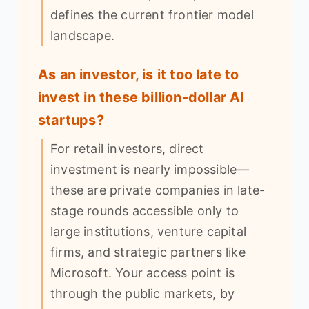
defines the current frontier model
landscape.
As an investor, is it too late to
invest in these billion-dollar AI
startups?
For retail investors, direct
investment is nearly impossible—
these are private companies in late-
stage rounds accessible only to
large institutions, venture capital
firms, and strategic partners like
Microsoft. Your access point is
through the public markets, by