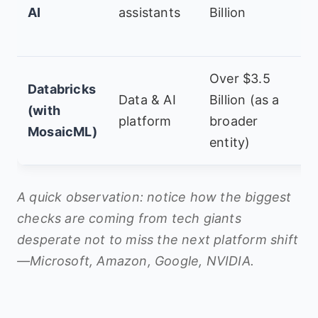
AI
assistants
Billion
R
H
Over $3.5
A
Databricks
Data & AI
Billion (as a
H
(with
platform
broader
T
MosaicML)
entity)
P
A quick observation: notice how the biggest
checks are coming from tech giants
desperate not to miss the next platform shift
—Microsoft, Amazon, Google, NVIDIA.