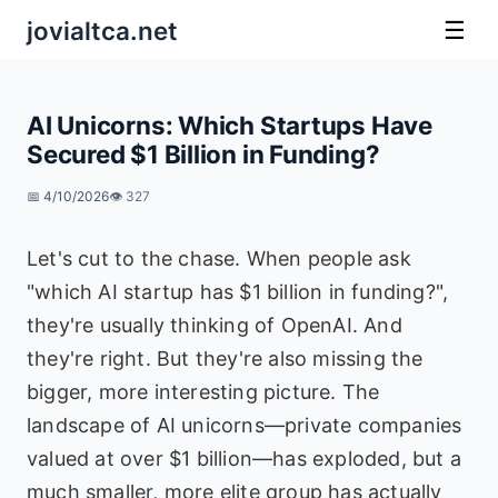
jovialtca.net
☰
AI Unicorns: Which Startups Have
Secured $1 Billion in Funding?
📅 4/10/2026
👁️ 327
Let's cut to the chase. When people ask
"which AI startup has $1 billion in funding?",
they're usually thinking of OpenAI. And
they're right. But they're also missing the
bigger, more interesting picture. The
landscape of AI unicorns—private companies
valued at over $1 billion—has exploded, but a
much smaller, more elite group has actually