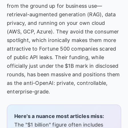
from the ground up for business use—
retrieval-augmented generation (RAG), data
privacy, and running on your own cloud
(AWS, GCP, Azure). They avoid the consumer
spotlight, which ironically makes them more
attractive to Fortune 500 companies scared
of public API leaks. Their funding, while
officially just under the $1B mark in disclosed
rounds, has been massive and positions them
as the anti-OpenAI: private, controllable,
enterprise-grade.
Here's a nuance most articles miss:
The "$1 billion" figure often includes