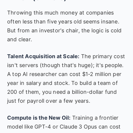
Throwing this much money at companies
often less than five years old seems insane.
But from an investor's chair, the logic is cold
and clear.
Talent Acquisition at Scale:
The primary cost
isn't servers (though that's huge); it's people.
A top AI researcher can cost $1-2 million per
year in salary and stock. To build a team of
200 of them, you need a billion-dollar fund
just for payroll over a few years.
Compute is the New Oil:
Training a frontier
model like GPT-4 or Claude 3 Opus can cost