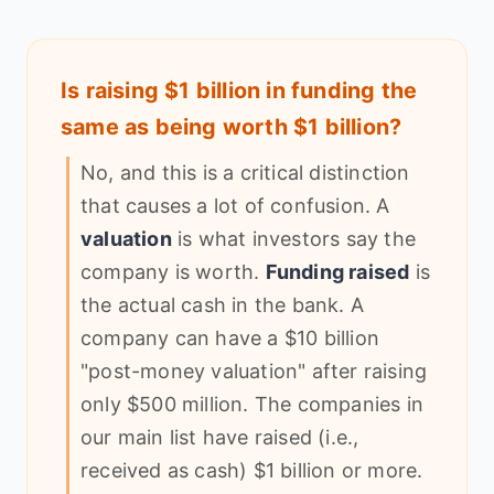
Is raising $1 billion in funding the
same as being worth $1 billion?
No, and this is a critical distinction
that causes a lot of confusion. A
valuation
is what investors say the
company is worth.
Funding raised
is
the actual cash in the bank. A
company can have a $10 billion
"post-money valuation" after raising
only $500 million. The companies in
our main list have raised (i.e.,
received as cash) $1 billion or more.