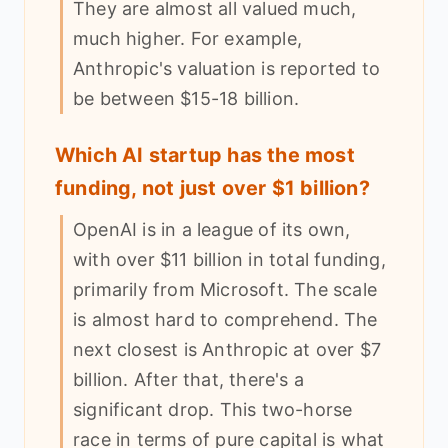
They are almost all valued much,
much higher. For example,
Anthropic's valuation is reported to
be between $15-18 billion.
Which AI startup has the most
funding, not just over $1 billion?
OpenAI is in a league of its own,
with over $11 billion in total funding,
primarily from Microsoft. The scale
is almost hard to comprehend. The
next closest is Anthropic at over $7
billion. After that, there's a
significant drop. This two-horse
race in terms of pure capital is what