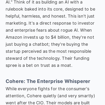
AI." Think of it as building an AI with a
rulebook baked into its core, designed to be
helpful, harmless, and honest. This isn't just
marketing. It's a direct response to investor
and enterprise fears about rogue AI. When
Amazon invests up to $4 billion, they're not
just buying a chatbot; they're buying the
startup perceived as the most responsible
steward of the technology. Their funding
spree is a bet on trust as a moat.
Cohere: The Enterprise Whisperer
While everyone fights for the consumer's
attention, Cohere quietly (and very smartly)
went after the CIO. Their models are built