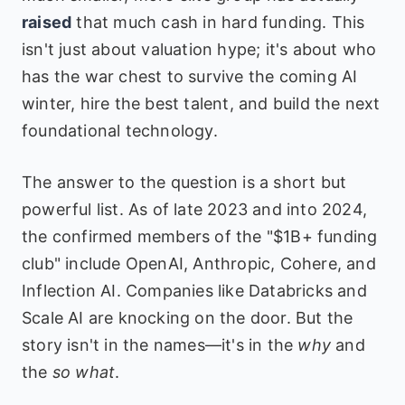
raised
that much cash in hard funding. This
isn't just about valuation hype; it's about who
has the war chest to survive the coming AI
winter, hire the best talent, and build the next
foundational technology.
The answer to the question is a short but
powerful list. As of late 2023 and into 2024,
the confirmed members of the "$1B+ funding
club" include OpenAI, Anthropic, Cohere, and
Inflection AI. Companies like Databricks and
Scale AI are knocking on the door. But the
story isn't in the names—it's in the
why
and
the
so what
.