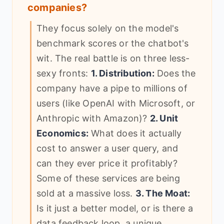
companies?
They focus solely on the model's
benchmark scores or the chatbot's
wit. The real battle is on three less-
sexy fronts:
1. Distribution:
Does the
company have a pipe to millions of
users (like OpenAI with Microsoft, or
Anthropic with Amazon)?
2. Unit
Economics:
What does it actually
cost to answer a user query, and
can they ever price it profitably?
Some of these services are being
sold at a massive loss.
3. The Moat:
Is it just a better model, or is there a
data feedback loop, a unique