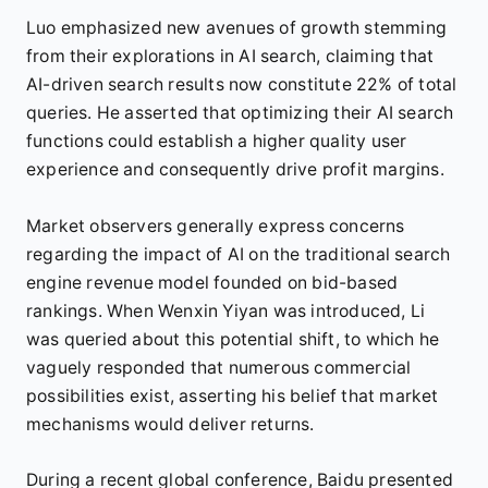
Luo emphasized new avenues of growth stemming
from their explorations in AI search, claiming that
AI-driven search results now constitute 22% of total
queries. He asserted that optimizing their AI search
functions could establish a higher quality user
experience and consequently drive profit margins.
Market observers generally express concerns
regarding the impact of AI on the traditional search
engine revenue model founded on bid-based
rankings. When Wenxin Yiyan was introduced, Li
was queried about this potential shift, to which he
vaguely responded that numerous commercial
possibilities exist, asserting his belief that market
mechanisms would deliver returns.
During a recent global conference, Baidu presented