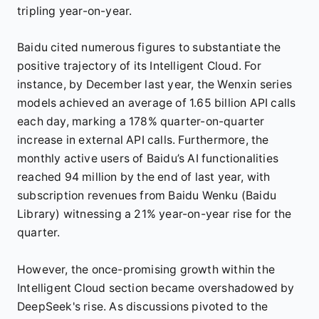
tripling year-on-year.
Baidu cited numerous figures to substantiate the
positive trajectory of its Intelligent Cloud. For
instance, by December last year, the Wenxin series
models achieved an average of 1.65 billion API calls
each day, marking a 178% quarter-on-quarter
increase in external API calls. Furthermore, the
monthly active users of Baidu’s AI functionalities
reached 94 million by the end of last year, with
subscription revenues from Baidu Wenku (Baidu
Library) witnessing a 21% year-on-year rise for the
quarter.
However, the once-promising growth within the
Intelligent Cloud section became overshadowed by
DeepSeek's rise. As discussions pivoted to the