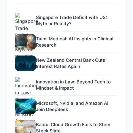
Singapore Trade Deficit with US:
Myth or Reality?
Taimi Medical: AI Insights in Clinical
Research
New Zealand Central Bank Cuts
Interest Rates Again
Innovation in Law: Beyond Tech to
Mindset & Impact
Microsoft, Nvidia, and Amazon All
Join DeepSeek
Baidu: Cloud Growth Fails to Stem
Stock Slide