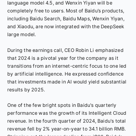
language model 4.5, and Wenxin Yiyan will be
completely free to users. Most of Baidu’s products,
including Baidu Search, Baidu Maps, Wenxin Yiyan,
and Xiaodu, are now integrated with the DeepSeek
large model.
During the earnings call, CEO Robin Li emphasized
that 2024 is a pivotal year for the company as it
transitions from an internet-centric focus to one led
by artificial intelligence. He expressed confidence
that investments made in AI would yield substantial
results by 2025.
One of the few bright spots in Baidu's quarterly
performance was the growth of its Intelligent Cloud
revenue. In the fourth quarter of 2024, Baidu's total
revenue fell by 2% year-on-year to 34.1 billion RMB.