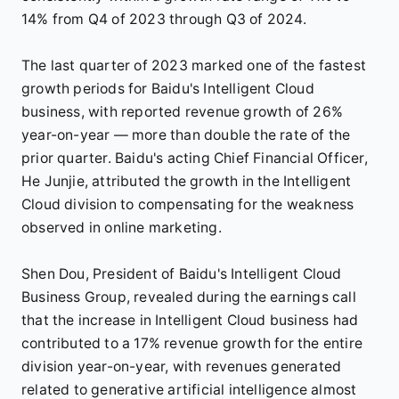
14% from Q4 of 2023 through Q3 of 2024.
The last quarter of 2023 marked one of the fastest
growth periods for Baidu's Intelligent Cloud
business, with reported revenue growth of 26%
year-on-year — more than double the rate of the
prior quarter. Baidu's acting Chief Financial Officer,
He Junjie, attributed the growth in the Intelligent
Cloud division to compensating for the weakness
observed in online marketing.
Shen Dou, President of Baidu's Intelligent Cloud
Business Group, revealed during the earnings call
that the increase in Intelligent Cloud business had
contributed to a 17% revenue growth for the entire
division year-on-year, with revenues generated
related to generative artificial intelligence almost