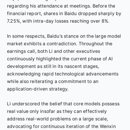
regarding his attendance at meetings. Before the
financial report, shares in Baidu dropped sharply by
7.25%, with intra-day losses reaching over 8%.
In some respects, Baidu's stance on the large model
market exhibits a contradiction. Throughout the
earnings call, both Li and other executives
continuously highlighted the current phase of AI
development as still in its nascent stages,
acknowledging rapid technological advancements
while also reiterating a commitment to an
application-driven strategy.
Li underscored the belief that core models possess
real value only insofar as they can effectively
address real-world problems on a large scale,
advocating for continuous iteration of the Wenxin