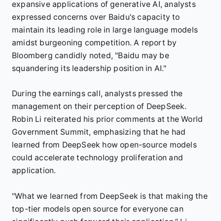
expansive applications of generative AI, analysts
expressed concerns over Baidu's capacity to
maintain its leading role in large language models
amidst burgeoning competition. A report by
Bloomberg candidly noted, "Baidu may be
squandering its leadership position in AI."
During the earnings call, analysts pressed the
management on their perception of DeepSeek.
Robin Li reiterated his prior comments at the World
Government Summit, emphasizing that he had
learned from DeepSeek how open-source models
could accelerate technology proliferation and
application.
"What we learned from DeepSeek is that making the
top-tier models open source for everyone can