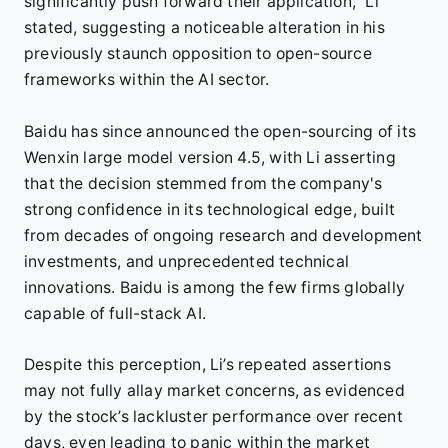
significantly push forward their application,” Li
stated, suggesting a noticeable alteration in his
previously staunch opposition to open-source
frameworks within the AI sector.
Baidu has since announced the open-sourcing of its
Wenxin large model version 4.5, with Li asserting
that the decision stemmed from the company's
strong confidence in its technological edge, built
from decades of ongoing research and development
investments, and unprecedented technical
innovations. Baidu is among the few firms globally
capable of full-stack AI.
Despite this perception, Li’s repeated assertions
may not fully allay market concerns, as evidenced
by the stock’s lackluster performance over recent
days, even leading to panic within the market