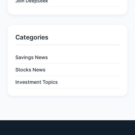
Join DeepSeek
Categories
Savings News
Stocks News
Investment Topics