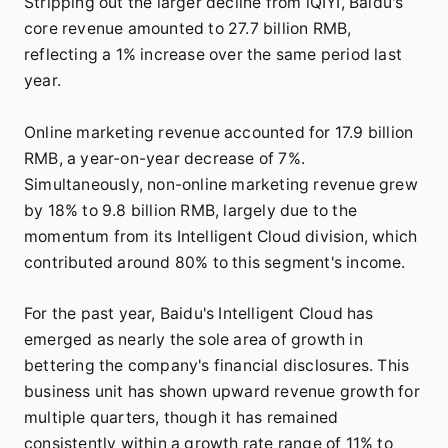
Stripping out the larger decline from iQIYI, Baidu's
core revenue amounted to 27.7 billion RMB,
reflecting a 1% increase over the same period last
year.
Online marketing revenue accounted for 17.9 billion
RMB, a year-on-year decrease of 7%.
Simultaneously, non-online marketing revenue grew
by 18% to 9.8 billion RMB, largely due to the
momentum from its Intelligent Cloud division, which
contributed around 80% to this segment's income.
For the past year, Baidu's Intelligent Cloud has
emerged as nearly the sole area of growth in
bettering the company's financial disclosures. This
business unit has shown upward revenue growth for
multiple quarters, though it has remained
consistently within a growth rate range of 11% to