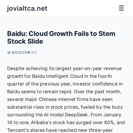
jovialtca.net
☰
Baidu: Cloud Growth Fails to Stem
Stock Slide
📅 8/6/2025
👁️ 517
Despite achieving its largest year-on-year revenue
growth for Baidu Intelligent Cloud in the fourth
quarter of the previous year, investor confidence in
Baidu seems to remain tepid. Over the past month,
several major Chinese internet firms have seen
substantial rises in stock prices, fueled by the buzz
surrounding the AI model DeepSeek. From January
14 to now, Alibaba's stock has surged over 60%, and
Tencent's shares have reached new three-year