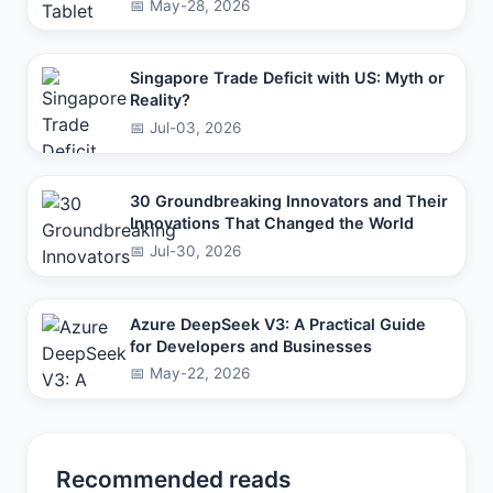
📅 May-28, 2026
Singapore Trade Deficit with US: Myth or
Reality?
📅 Jul-03, 2026
30 Groundbreaking Innovators and Their
Innovations That Changed the World
📅 Jul-30, 2026
Azure DeepSeek V3: A Practical Guide
for Developers and Businesses
📅 May-22, 2026
Recommended reads