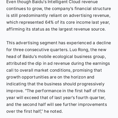
Even though Baidu's Intelligent Cloud revenue
continues to grow, the company's financial structure
is still predominantly reliant on advertising revenue,
which represented 64% of its core income last year,
affirming its status as the largest revenue source.
This advertising segment has experienced a decline
for three consecutive quarters. Luo Rong, the new
head of Baidu's mobile ecological business group,
attributed the dip in ad revenue during the earnings
call to overall market conditions, promising that
growth opportunities are on the horizon and
indicating that the business should progressively
improve. "The performance in the first half of this
year will exceed that of last year's fourth quarter,
and the second half will see further improvements
over the first half,” he noted.