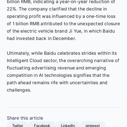
billion RMB, indicating a year-on-year reduction of
22%. The company clarified that the decline in
operating profit was influenced by a one-time loss
of 1 billion RMB attributed to the unexpected closure
of the electric vehicle brand Ji Yue, in which Baidu
had invested back in December.
Ultimately, while Baidu celebrates strides within its
Intelligent Cloud sector, the overarching narrative of
fluctuating advertising revenue and emerging
competition in AI technologies signifies that the
path ahead remains rife with uncertainties and
challenges.
Share this article
Twitter
Facebook
LinkedIn
pinterest