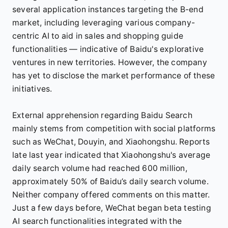
several application instances targeting the B-end
market, including leveraging various company-
centric AI to aid in sales and shopping guide
functionalities — indicative of Baidu's explorative
ventures in new territories. However, the company
has yet to disclose the market performance of these
initiatives.
External apprehension regarding Baidu Search
mainly stems from competition with social platforms
such as WeChat, Douyin, and Xiaohongshu. Reports
late last year indicated that Xiaohongshu's average
daily search volume had reached 600 million,
approximately 50% of Baidu’s daily search volume.
Neither company offered comments on this matter.
Just a few days before, WeChat began beta testing
AI search functionalities integrated with the