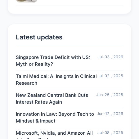
Latest updates
Singapore Trade Deficit with US:
Jul-03 , 2026
Myth or Reality?
Taimi Medical: AI Insights in Clinical
Jul-02 , 2025
Research
New Zealand Central Bank Cuts
Jun-25 , 2025
Interest Rates Again
Innovation in Law: Beyond Tech to
Jun-12 , 2026
Mindset & Impact
Microsoft, Nvidia, and Amazon All
Jul-08 , 2025