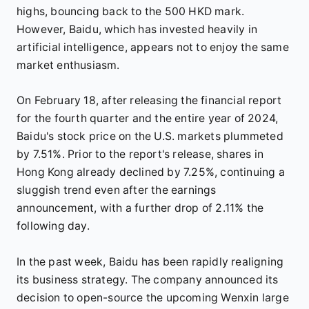
highs, bouncing back to the 500 HKD mark.
However, Baidu, which has invested heavily in
artificial intelligence, appears not to enjoy the same
market enthusiasm.
On February 18, after releasing the financial report
for the fourth quarter and the entire year of 2024,
Baidu's stock price on the U.S. markets plummeted
by 7.51%. Prior to the report's release, shares in
Hong Kong already declined by 7.25%, continuing a
sluggish trend even after the earnings
announcement, with a further drop of 2.11% the
following day.
In the past week, Baidu has been rapidly realigning
its business strategy. The company announced its
decision to open-source the upcoming Wenxin large