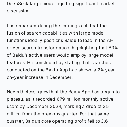
DeepSeek large model, igniting significant market
discussion.
Luo remarked during the earnings call that the
fusion of search capabilities with large model
functions ideally positions Baidu to lead in the AI-
driven search transformation, highlighting that 83%
of Baidu's active users would employ large model
features. He concluded by stating that searches
conducted on the Baidu App had shown a 2% year-
on-year increase in December.
Nevertheless, growth of the Baidu App has begun to
plateau, as it recorded 679 million monthly active
users by December 2024, marking a drop of 25
million from the previous quarter. For that same
quarter, Baidu’s core operating profit fell to 3.6