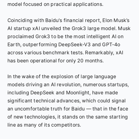
model focused on practical applications.
Coinciding with Baidu's financial report, Elon Musk’s
AI startup xAI unveiled the Grok3 large model. Musk
proclaimed Grok3 to be the most intelligent AI on
Earth, outperforming DeepSeek-V3 and GPT-4o
across various benchmark tests. Remarkably, xAI
has been operational for only 20 months.
In the wake of the explosion of large language
models driving an AI revolution, numerous startups,
including DeepSeek and Moonlight, have made
significant technical advances, which could signal
an uncomfortable truth for Baidu — that in the face
of new technologies, it stands on the same starting
line as many of its competitors.