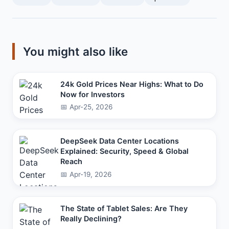
You might also like
24k Gold Prices Near Highs: What to Do
Now for Investors
📅 Apr-25, 2026
DeepSeek Data Center Locations
Explained: Security, Speed & Global
Reach
📅 Apr-19, 2026
The State of Tablet Sales: Are They
Really Declining?