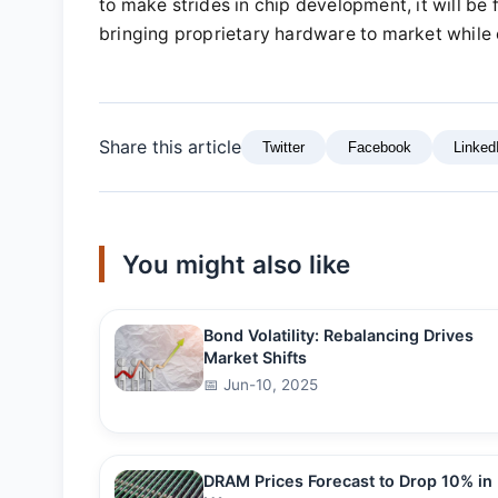
to make strides in chip development, it will be 
bringing proprietary hardware to market while c
Share this article
Twitter
Facebook
Linked
You might also like
Bond Volatility: Rebalancing Drives
Market Shifts
📅 Jun-10, 2025
DRAM Prices Forecast to Drop 10% in