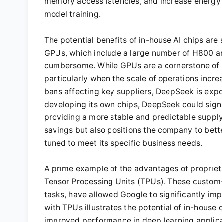
memory access latencies, and increase energy e
model training.
The potential benefits of in-house AI chips are
GPUs, which include a large number of H800 an
cumbersome. While GPUs are a cornerstone of A
particularly when the scale of operations incre
bans affecting key suppliers, DeepSeek is expo
developing its own chips, DeepSeek could signi
providing a more stable and predictable supply c
savings but also positions the company to bett
tuned to meet its specific business needs.
A prime example of the advantages of proprieta
Tensor Processing Units (TPUs). These custom-b
tasks, have allowed Google to significantly imp
with TPUs illustrates the potential of in-hous
improved performance in deep learning applicati