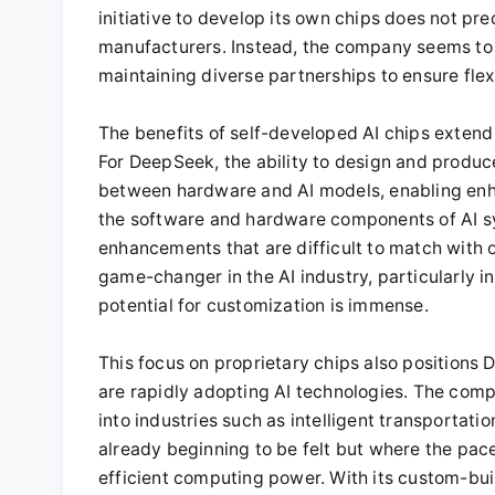
initiative to develop its own chips does not pr
manufacturers. Instead, the company seems to 
maintaining diverse partnerships to ensure flexib
The benefits of self-developed AI chips exten
For DeepSeek, the ability to design and produc
between hardware and AI models, enabling enh
the software and hardware components of AI 
enhancements that are difficult to match with of
game-changer in the AI industry, particularly 
potential for customization is immense.
This focus on proprietary chips also positions 
are rapidly adopting AI technologies. The compa
into industries such as intelligent transportat
already beginning to be felt but where the pac
efficient computing power. With its custom-buil