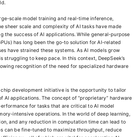
ld.
 large-scale model training and real-time inference,
e sheer scale and complexity of AI tasks have made
ng the success of AI applications. While general-purpose
Us) has long been the go-to solution for AI-related
ses have strained these systems. As AI models grow
is struggling to keep pace. In this context, DeepSeek’s
growing recognition of the need for specialized hardware
chip development initiative is the opportunity to tailor
f AI applications. The concept of “proprietary” hardware
erformance for tasks that are critical to AI model
mory-intensive operations. In the world of deep learning,
ion, and any reduction in computation time can lead to
ps can be fine-tuned to maximize throughput, reduce