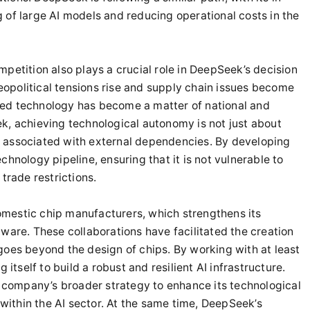
 of large AI models and reducing operational costs in the
petition also plays a crucial role in DeepSeek’s decision
geopolitical tensions rise and supply chain issues become
ed technology has become a matter of national and
k, achieving technological autonomy is not just about
sks associated with external dependencies. By developing
hnology pipeline, ensuring that it is not vulnerable to
trade restrictions.
mestic chip manufacturers, which strengthens its
ware. These collaborations have facilitated the creation
goes beyond the design of chips. By working with at least
 itself to build a robust and resilient AI infrastructure.
e company’s broader strategy to enhance its technological
 within the AI sector. At the same time, DeepSeek’s