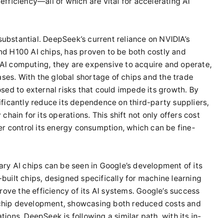
fficiency—all of which are vital for accelerating AI
 substantial. DeepSeek’s current reliance on NVIDIA’s
d H100 AI chips, has proven to be both costly and
I computing, they are expensive to acquire and operate,
ases. With the global shortage of chips and the trade
sed to external risks that could impede its growth. By
ficantly reduce its dependence on third-party suppliers,
hain for its operations. This shift not only offers cost
er control its energy consumption, which can be fine-
ry AI chips can be seen in Google’s development of its
uilt chips, designed specifically for machine learning
rove the efficiency of its AI systems. Google’s success
e chip development, showcasing both reduced costs and
ons. DeepSeek is following a similar path, with its in-