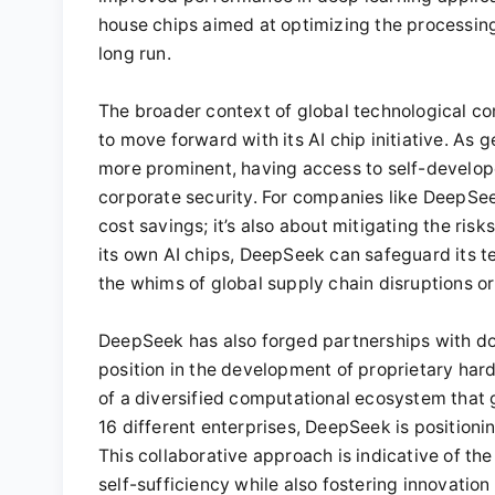
house chips aimed at optimizing the processing
long run.
The broader context of global technological com
to move forward with its AI chip initiative. As 
more prominent, having access to self-develop
corporate security. For companies like DeepSee
cost savings; it’s also about mitigating the ri
its own AI chips, DeepSeek can safeguard its tec
the whims of global supply chain disruptions or 
DeepSeek has also forged partnerships with do
position in the development of proprietary hard
of a diversified computational ecosystem that 
16 different enterprises, DeepSeek is positioning
This collaborative approach is indicative of th
self-sufficiency while also fostering innovation