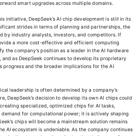
g forward smart upgrades across multiple domains.
 initiative, DeepSeek’s AI chip development is still in its
ficant strides in terms of planning and partnerships, the
ed by industry analysts, investors, and competitors. If
ovide a more cost-effective and efficient computing
dify the company’s position as a leader in the AI hardware
, and as DeepSeek continues to develop its proprietary
’s progress and the broader implications for the AI
gical leadership is often determined by a company’s
re, DeepSeek’s decision to develop its own AI chips could
reating specialized, optimized chips for AI tasks,
 demand for computational power; it is actively shaping
pSeek’s chips will become a mainstream solution remains
e the AI ecosystem is undeniable. As the company continues