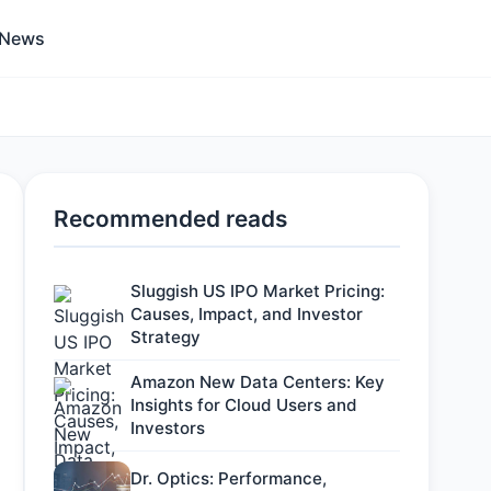
 News
Recommended reads
Sluggish US IPO Market Pricing:
Causes, Impact, and Investor
Strategy
Amazon New Data Centers: Key
Insights for Cloud Users and
Investors
Dr. Optics: Performance,