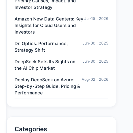
Pricing: Causes, Impact, and
Investor Strategy
Amazon New Data Centers: Key
Jul-15 , 2026
Insights for Cloud Users and
Investors
Dr. Optics: Performance,
Jun-30 , 2025
Strategy Shift
DeepSeek Sets Its Sights on
Jun-30 , 2025
the AI Chip Market
Deploy DeepSeek on Azure:
Aug-02 , 2026
Step-by-Step Guide, Pricing &
Performance
Categories