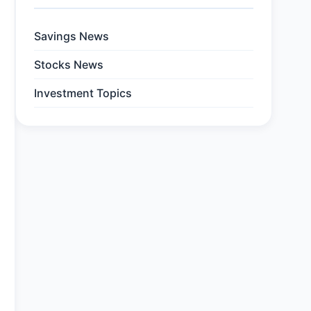
Savings News
Stocks News
Investment Topics