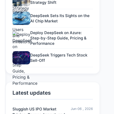
Strategy Shift
DeepSeek Sets Its Sights on the
AI Chip Market
Deploy DeepSeek on Azure:
Step-by-Step Guide, Pricing &
Performance
DeepSeek Triggers Tech Stock
Sell-Off
Latest updates
Sluggish US IPO Market
Jun-06 , 2026