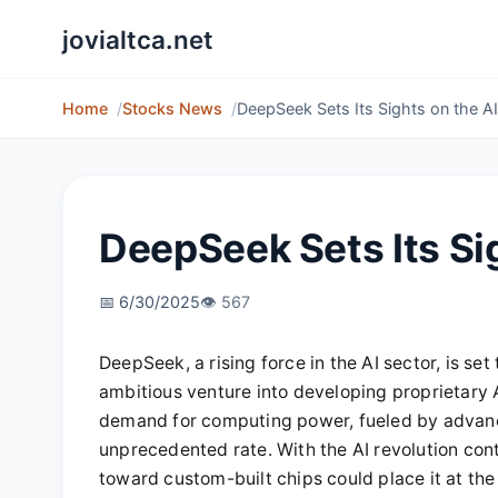
jovialtca.net
Home
Stocks News
DeepSeek Sets Its Sights on the A
DeepSeek Sets Its Si
📅 6/30/2025
👁️ 567
DeepSeek, a rising force in the AI sector, is set 
ambitious venture into developing proprietary 
demand for computing power, fueled by advance
unprecedented rate. With the AI revolution co
toward custom-built chips could place it at the