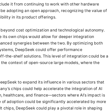
eclude it from continuing to work with other hardware
be adopting an open approach, recognizing the value of
ility in its product offerings.
d beyond cost optimization and technological autonomy.
e its own chips would allow for deeper integration
anced synergies between the two. By optimizing both
systems, DeepSeek could offer performance
f-the-shelf solutions. This level of integration could be a
in the context of open-source large models, where the
DeepSeek to expand its influence in various sectors that
ny’s chips could help accelerate the integration of AI
ion, healthcare, and finance—sectors where AI’s impact is
e of adoption could be significantly accelerated by more
t chips, DeepSeek could play a pivotal role in shaping