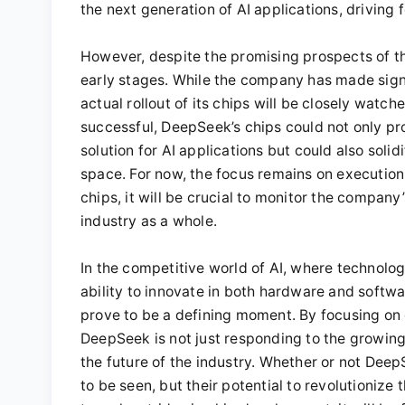
the next generation of AI applications, drivin
However, despite the promising prospects of this
early stages. While the company has made signi
actual rollout of its chips will be closely watch
successful, DeepSeek’s chips could not only pr
solution for AI applications but could also soli
space. For now, the focus remains on execution
chips, it will be crucial to monitor the company
industry as a whole.
In the competitive world of AI, where technolo
ability to innovate in both hardware and softwa
prove to be a defining moment. By focusing on c
DeepSeek is not just responding to the growing
the future of the industry. Whether or not Dee
to be seen, but their potential to revolutioniz