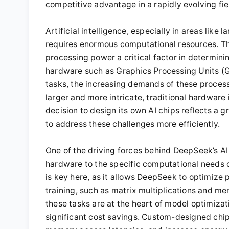
competitive advantage in a rapidly evolving fie
Artificial intelligence, especially in areas like
requires enormous computational resources. Th
processing power a critical factor in determini
hardware such as Graphics Processing Units (GP
tasks, the increasing demands of these proces
larger and more intricate, traditional hardware 
decision to design its own AI chips reflects a 
to address these challenges more efficiently.
One of the driving forces behind DeepSeek’s AI 
hardware to the specific computational needs o
is key here, as it allows DeepSeek to optimize p
training, such as matrix multiplications and me
these tasks are at the heart of model optimizat
significant cost savings. Custom-designed chi