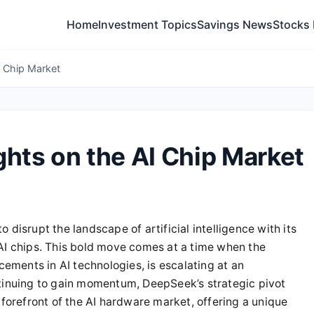
Home
Investment Topics
Savings News
Stocks
I Chip Market
ghts on the AI Chip Market
to disrupt the landscape of artificial intelligence with its
AI chips. This bold move comes at a time when the
ments in AI technologies, is escalating at an
ntinuing to gain momentum, DeepSeek’s strategic pivot
 forefront of the AI hardware market, offering a unique