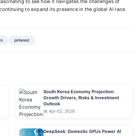
fascinating to see how it navigates the challenges of
ontinuing to expand its presence in the global AI race.
In
pinterest
South Korea Economy Projection:
Growth Drivers, Risks & Investment
Outlook
📅 Apr-02, 2026
DeepSeek: Domestic GPUs Power AI