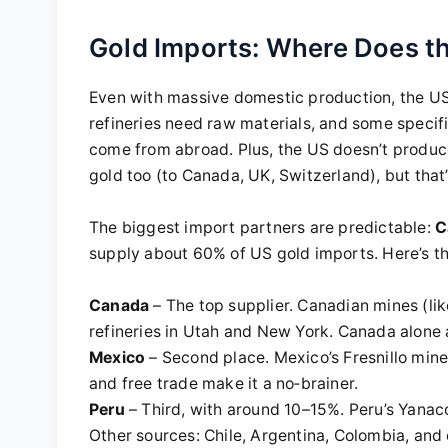
Gold Imports: Where Does t
Even with massive domestic production, the US
refineries need raw materials, and some specifi
come from abroad. Plus, the US doesn’t produce 
gold too (to Canada, UK, Switzerland), but that’
The biggest import partners are predictable:
C
supply about 60% of US gold imports. Here’s 
Canada
– The top supplier. Canadian mines (li
refineries in Utah and New York. Canada alone
Mexico
– Second place. Mexico’s Fresnillo min
and free trade make it a no‑brainer.
Peru
– Third, with around 10–15%. Peru’s Yana
Other sources: Chile, Argentina, Colombia, and 