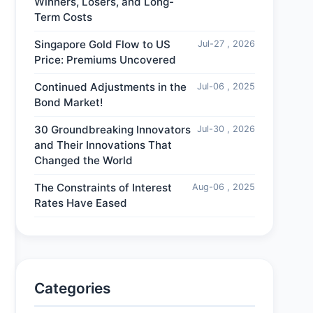
Winners, Losers, and Long-
Term Costs
Singapore Gold Flow to US
Jul-27 , 2026
Price: Premiums Uncovered
Continued Adjustments in the
Jul-06 , 2025
Bond Market!
30 Groundbreaking Innovators
Jul-30 , 2026
and Their Innovations That
Changed the World
The Constraints of Interest
Aug-06 , 2025
Rates Have Eased
Categories