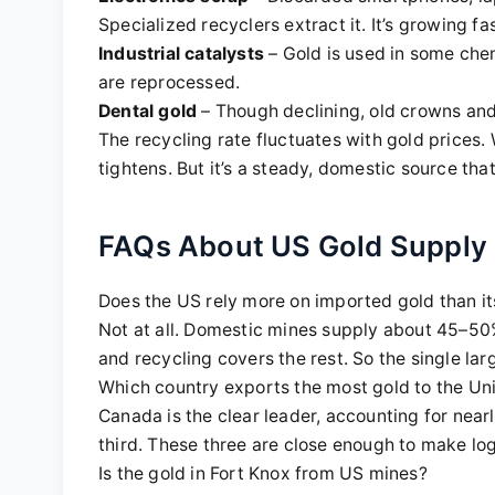
Specialized recyclers extract it. It’s growing fa
Industrial catalysts
– Gold is used in some chem
are reprocessed.
Dental gold
– Though declining, old crowns and 
The recycling rate fluctuates with gold prices. 
tightens. But it’s a steady, domestic source tha
FAQs About US Gold Supply
Does the US rely more on imported gold than i
Not at all. Domestic mines supply about 45–50
and recycling covers the rest. So the single la
Which country exports the most gold to the Un
Canada is the clear leader, accounting for ne
third. These three are close enough to make log
Is the gold in Fort Knox from US mines?