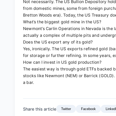
Not necessarily. The US Bullion Depository ho
from domestic mines, some from foreign purcha
Bretton Woods era). Today, the US Treasury does
What’s the biggest gold mine in the US?
Newmont’s Carlin Operations in Nevada is the lar
actually a complex of multiple pits and underg
Does the US export any of its gold?
Yes, ironically. The US exports refined gold (b
for storage or further refining. In some years, 
How can I invest in US gold production?
The easiest way is through gold ETFs backed by
stocks like Newmont (NEM) or Barrick (GOLD). 
a bar.
Share this article
Twitter
Facebook
Linked