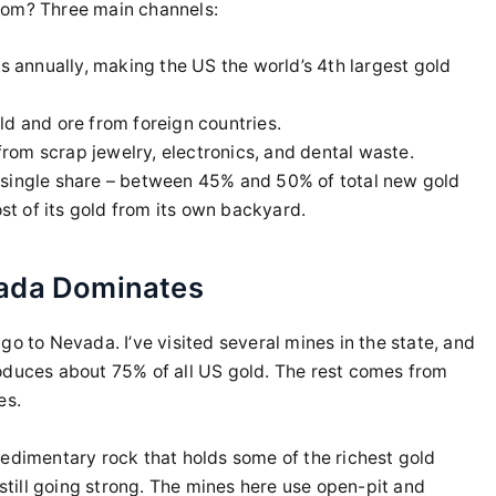
rom? Three main channels:
 annually, making the US the world’s 4th largest gold
ld and ore from foreign countries.
om scrap jewelry, electronics, and dental waste.
 single share – between 45% and 50% of total new gold
ost of its gold from its own backyard.
vada Dominates
go to Nevada. I’ve visited several mines in the state, and
oduces about 75% of all US gold. The rest comes from
es.
 sedimentary rock that holds some of the richest gold
 still going strong. The mines here use open-pit and