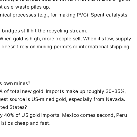
st as e‑waste piles up.
ical processes (e.g., for making PVC). Spent catalysts
bridges still hit the recycling stream.
When gold is high, more people sell. When it’s low, supply
t doesn’t rely on mining permits or international shipping.
ts own mines?
% of total new gold. Imports make up roughly 30–35%,
rgest source is US‑mined gold, especially from Nevada.
ited States?
arly 40% of US gold imports. Mexico comes second, Peru
istics cheap and fast.