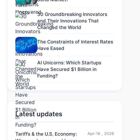
30 Groundbreaking Innovators
and Their Innovations That
Changed the World
The Constraints of Interest Rates
Have Eased
AI Unicorns: Which Startups
Have Secured $1 Billion in
Funding?
Latest updates
Tariffs & the U.S. Economy:
Apr-16 , 2026