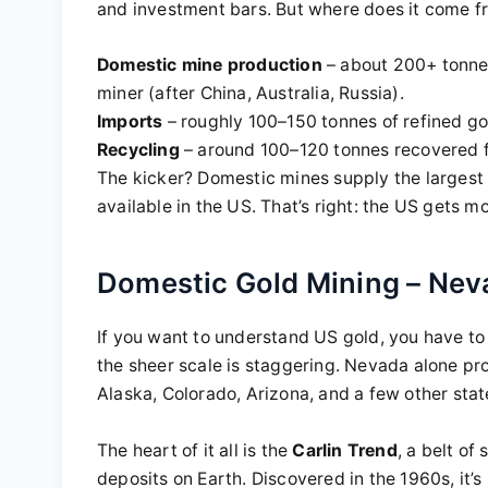
and investment bars. But where does it come f
Domestic mine production
– about 200+ tonnes
miner (after China, Australia, Russia).
Imports
– roughly 100–150 tonnes of refined go
Recycling
– around 100–120 tonnes recovered fr
The kicker? Domestic mines supply the largest
available in the US. That’s right: the US gets m
Domestic Gold Mining – Ne
If you want to understand US gold, you have to 
the sheer scale is staggering. Nevada alone pr
Alaska, Colorado, Arizona, and a few other stat
The heart of it all is the
Carlin Trend
, a belt of
deposits on Earth. Discovered in the 1960s, it’s