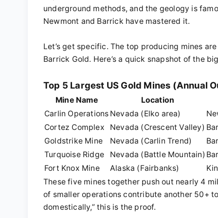
underground methods, and the geology is famously
Newmont and Barrick have mastered it.
Let’s get specific. The top producing mines a
Barrick Gold. Here’s a quick snapshot of the bi
Top 5 Largest US Gold Mines (Annual O
Mine Name
Location
Carlin Operations
Nevada (Elko area)
Ne
Cortez Complex
Nevada (Crescent Valley)
Bar
Goldstrike Mine
Nevada (Carlin Trend)
Bar
Turquoise Ridge
Nevada (Battle Mountain)
Ba
Fort Knox Mine
Alaska (Fairbanks)
Ki
These five mines together push out nearly 4 mil
of smaller operations contribute another 50+ 
domestically,” this is the proof.