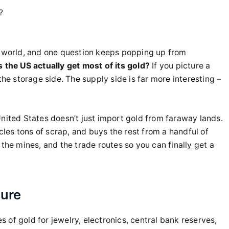
?
e world, and one question keeps popping up from
 the US actually get most of its gold?
If you picture a
the storage side. The supply side is far more interesting –
United States doesn’t just import gold from faraway lands.
ycles tons of scrap, and buys the rest from a handful of
the mines, and the trade routes so you can finally get a
ture
of gold for jewelry, electronics, central bank reserves,