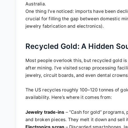
Australia.
One thing I’ve noticed: imports have been decli
crucial for filling the gap between domestic m
jewelry fabrication and electronics).
Recycled Gold: A Hidden So
Most people overlook this, but recycled gold is
after mining. I’ve visited scrap processing fac
jewelry, circuit boards, and even dental crowns
The US recycles roughly 100–120 tonnes of gold
availability. Here’s where it comes from:
Jewelry trade-ins
– “Cash for gold” programs, p
and broken pieces. They melt it down and sell it
Electronics scrap
– Discarded smartphones, lap