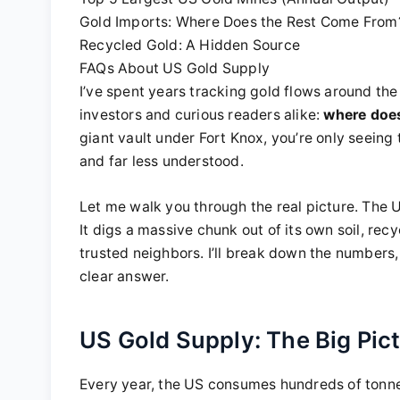
Gold Imports: Where Does the Rest Come From
Recycled Gold: A Hidden Source
FAQs About US Gold Supply
I’ve spent years tracking gold flows around th
investors and curious readers alike:
where does
giant vault under Fort Knox, you’re only seeing 
and far less understood.
Let me walk you through the real picture. The 
It digs a massive chunk out of its own soil, rec
trusted neighbors. I’ll break down the numbers, 
clear answer.
US Gold Supply: The Big Pic
Every year, the US consumes hundreds of tonnes 