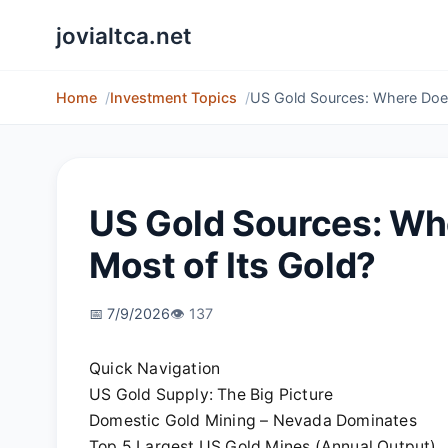
jovialtca.net
Home
Investment Topics
US Gold Sources: Where Does
US Gold Sources: Wh
Most of Its Gold?
📅 7/9/2026
👁️ 137
Quick Navigation
US Gold Supply: The Big Picture
Domestic Gold Mining – Nevada Dominates
Top 5 Largest US Gold Mines (Annual Output)