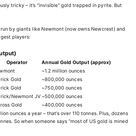
 tricky – it’s “invisible” gold trapped in pyrite. But
re run by giants like Newmont (now owns Newcrest) and
ggest players:
utput)
Operator
Annual Gold Output (approx)
wmont
~1.2 million ounces
rick Gold
~800,000 ounces
rick Gold
~750,000 ounces
rrick/Newmont JV
~500,000 ounces
nross Gold
~400,000 ounces
lion ounces a year – that’s over 110 tonnes. Plus, dozens
tonnes. So when someone says “most of US gold is mined