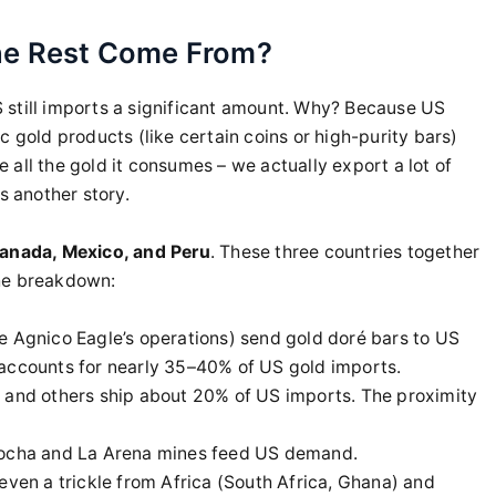
he Rest Come From?
 still imports a significant amount. Why? Because US
c gold products (like certain coins or high-purity bars)
all the gold it consumes – we actually export a lot of
s another story.
anada, Mexico, and Peru
. These three countries together
the breakdown:
ke Agnico Eagle’s operations) send gold doré bars to US
 accounts for nearly 35–40% of US gold imports.
e and others ship about 20% of US imports. The proximity
cocha and La Arena mines feed US demand.
even a trickle from Africa (South Africa, Ghana) and