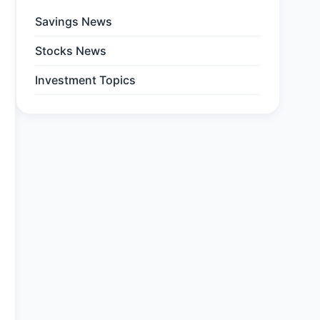
Savings News
Stocks News
Investment Topics