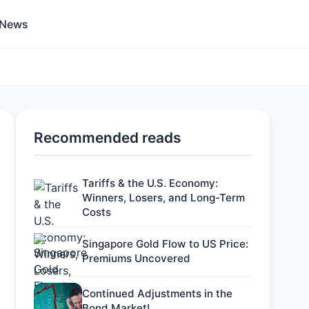
 News
Recommended reads
Tariffs & the U.S. Economy:
Winners, Losers, and Long-Term
Costs
Singapore Gold Flow to US Price:
Premiums Uncovered
Continued Adjustments in the
Bond Market!