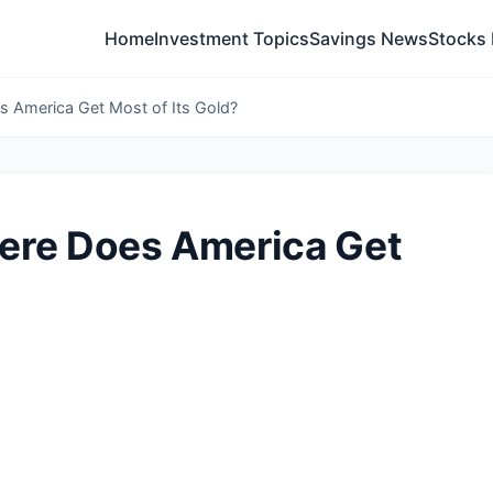
Home
Investment Topics
Savings News
Stocks
 America Get Most of Its Gold?
ere Does America Get