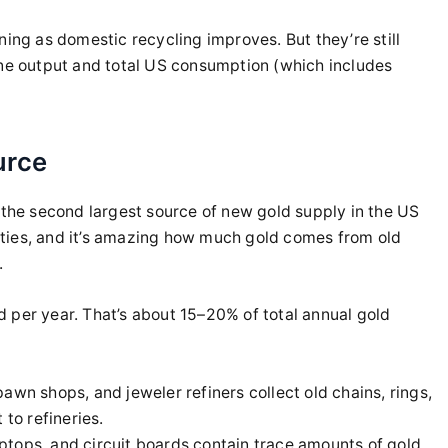
ning as domestic recycling improves. But they’re still
ine output and total US consumption (which includes
urce
 the second largest source of new gold supply in the US
ilities, and it’s amazing how much gold comes from old
.
 per year. That’s about 15–20% of total annual gold
awn shops, and jeweler refiners collect old chains, rings,
 to refineries.
tops, and circuit boards contain trace amounts of gold.