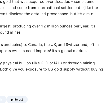
lds gold that was acquired over decades – some came
ses, and some from international settlements (like the
n’t disclose the detailed provenance, but it’s a mix.
gest, producing over 1.2 million ounces per year. It’s
round mines.
ars and coins) to Canada, the UK, and Switzerland, often
exports even exceed imports! It’s a global market.
 physical bullion (like GLD or IAU) or through mining
Both give you exposure to US gold supply without buying
In
pinterest