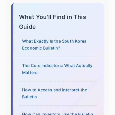
What You'll Find in This
Guide
What Exactly Is the South Korea
Economic Bulletin?
The Core Indicators: What Actually
Matters
How to Access and Interpret the
Bulletin
How Can Investors Use the Bulletin