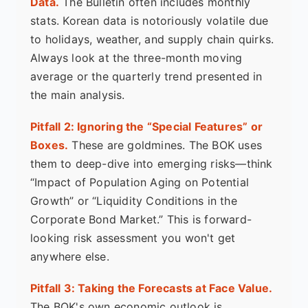
Data.
The Bulletin often includes monthly
stats. Korean data is notoriously volatile due
to holidays, weather, and supply chain quirks.
Always look at the three-month moving
average or the quarterly trend presented in
the main analysis.
Pitfall 2: Ignoring the “Special Features” or
Boxes.
These are goldmines. The BOK uses
them to deep-dive into emerging risks—think
“Impact of Population Aging on Potential
Growth” or “Liquidity Conditions in the
Corporate Bond Market.” This is forward-
looking risk assessment you won't get
anywhere else.
Pitfall 3: Taking the Forecasts at Face Value.
The BOK's own economic outlook is