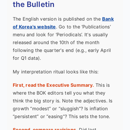
the Bulletin
The English version is published on the
Bank
of Korea's website
. Go to the ‘Publications’
menu and look for ‘Periodicals’. It's usually
released around the 10th of the month
following the quarter's end (e.g., early April
for Q1 data).
My interpretation ritual looks like this:
First, read the Executive Summary.
This is
where the BOK editors tell you what they
think the big story is. Note the adjectives. Is
growth “modest” or “sluggish”? Is inflation
“persistent” or “easing”? This sets the tone.
Second, compare revisions.
Did last