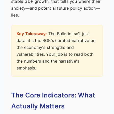
stable GDP growth, that tells you where their
anxiety—and potential future policy action—
lies.
Key Takeaway:
The Bulletin isn't just
data; it's the BOK's curated narrative on
the economy's strengths and
vulnerabilities. Your job is to read both
the numbers and the narrative's
emphasis.
The Core Indicators: What
Actually Matters