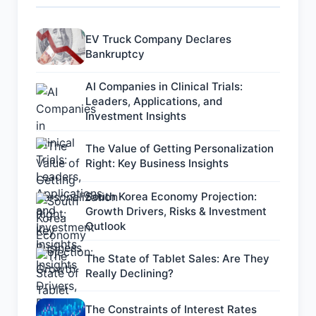
EV Truck Company Declares
Bankruptcy
AI Companies in Clinical Trials:
Leaders, Applications, and
Investment Insights
The Value of Getting Personalization
Right: Key Business Insights
South Korea Economy Projection:
Growth Drivers, Risks & Investment
Outlook
The State of Tablet Sales: Are They
Really Declining?
The Constraints of Interest Rates