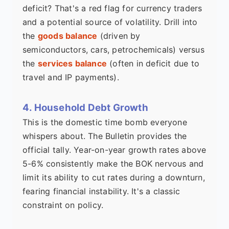
deficit? That's a red flag for currency traders
and a potential source of volatility. Drill into
the
goods balance
(driven by
semiconductors, cars, petrochemicals) versus
the
services balance
(often in deficit due to
travel and IP payments).
4. Household Debt Growth
This is the domestic time bomb everyone
whispers about. The Bulletin provides the
official tally. Year-on-year growth rates above
5-6% consistently make the BOK nervous and
limit its ability to cut rates during a downturn,
fearing financial instability. It's a classic
constraint on policy.