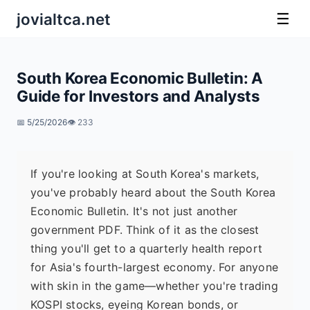
jovialtca.net
☰
South Korea Economic Bulletin: A
Guide for Investors and Analysts
📅 5/25/2026
👁️ 233
If you're looking at South Korea's markets,
you've probably heard about the South Korea
Economic Bulletin. It's not just another
government PDF. Think of it as the closest
thing you'll get to a quarterly health report
for Asia's fourth-largest economy. For anyone
with skin in the game—whether you're trading
KOSPI stocks, eyeing Korean bonds, or