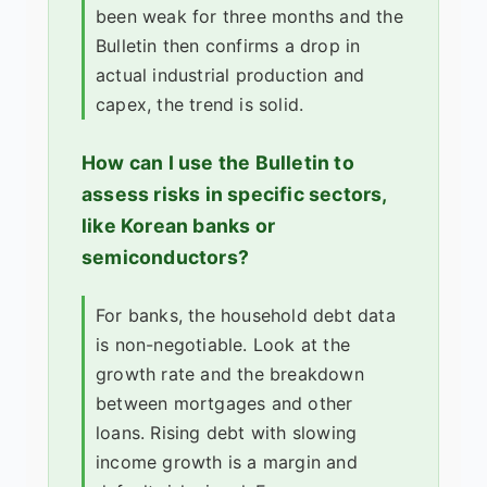
been weak for three months and the
Bulletin then confirms a drop in
actual industrial production and
capex, the trend is solid.
How can I use the Bulletin to
assess risks in specific sectors,
like Korean banks or
semiconductors?
For banks, the household debt data
is non-negotiable. Look at the
growth rate and the breakdown
between mortgages and other
loans. Rising debt with slowing
income growth is a margin and