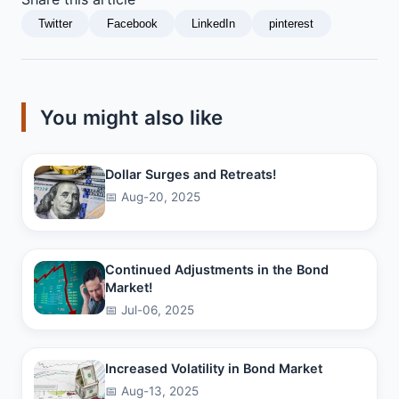
Twitter
Facebook
LinkedIn
pinterest
You might also like
Dollar Surges and Retreats!
📅 Aug-20, 2025
Continued Adjustments in the Bond
Market!
📅 Jul-06, 2025
Increased Volatility in Bond Market
📅 Aug-13, 2025