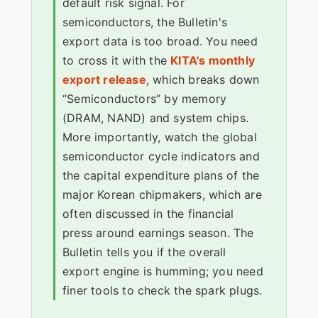
default risk signal. For
semiconductors, the Bulletin's
export data is too broad. You need
to cross it with the
KITA's monthly
export release
, which breaks down
“Semiconductors” by memory
(DRAM, NAND) and system chips.
More importantly, watch the global
semiconductor cycle indicators and
the capital expenditure plans of the
major Korean chipmakers, which are
often discussed in the financial
press around earnings season. The
Bulletin tells you if the overall
export engine is humming; you need
finer tools to check the spark plugs.