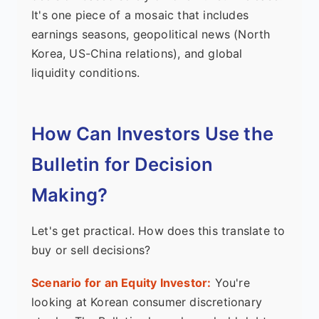
It's one piece of a mosaic that includes
earnings seasons, geopolitical news (North
Korea, US-China relations), and global
liquidity conditions.
How Can Investors Use the
Bulletin for Decision
Making?
Let's get practical. How does this translate to
buy or sell decisions?
Scenario for an Equity Investor:
You're
looking at Korean consumer discretionary