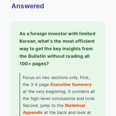
Answered
As a foreign investor with limited
Korean, what's the most efficient
way to get the key insights from
the Bulletin without reading all
100+ pages?
Focus on two sections only. First,
the 3-4 page
Executive Summary
at the very beginning. It contains all
the high-level conclusions and tone.
Second, jump to the
Statistical
Appendix
at the back and look at