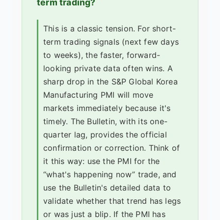
term trading?
This is a classic tension. For short-
term trading signals (next few days
to weeks), the faster, forward-
looking private data often wins. A
sharp drop in the S&P Global Korea
Manufacturing PMI will move
markets immediately because it's
timely. The Bulletin, with its one-
quarter lag, provides the official
confirmation or correction. Think of
it this way: use the PMI for the
“what's happening now” trade, and
use the Bulletin's detailed data to
validate whether that trend has legs
or was just a blip. If the PMI has