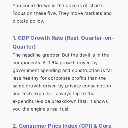
You could drown in the dozens of charts.
Focus on these five. They move markets and
dictate policy.
1. GDP Growth Rate (Real, Quarter-on-
Quarter)
The headline grabber. But the devil is in the
components. A 0.6% growth driven by
government spending and construction is far
less healthy for corporate profits than the
same growth driven by private consumption
and tech exports. I always flip to the
expenditure-side breakdown first. It shows
you the engine's real fuel.
2. Consumer Price Index (CPI) & Core