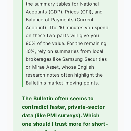
the summary tables for National
Accounts (GDP), Prices (CPI), and
Balance of Payments (Current
Account). The 10 minutes you spend
on these two parts will give you
90% of the value. For the remaining
10%, rely on summaries from local
brokerages like Samsung Securities
or Mirae Asset, whose English
research notes often highlight the
Bulletin's market-moving points.
The Bulletin often seems to
contradict faster, private-sector
data (like PMI surveys). Which
one should I trust more for short-