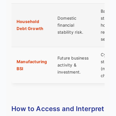
Bankin
Domestic
stocks,
Household
financial
housin
Debt Growth
stability risk.
related
sectors
Cyclica
Future business
Manufacturing
stocks
activity &
BSI
(machin
investment.
chemica
How to Access and Interpret