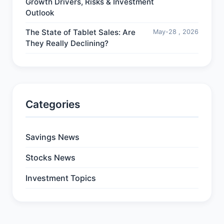
Growth Drivers, Risks & Investment
Outlook
The State of Tablet Sales: Are
May-28 , 2026
They Really Declining?
Categories
Savings News
Stocks News
Investment Topics