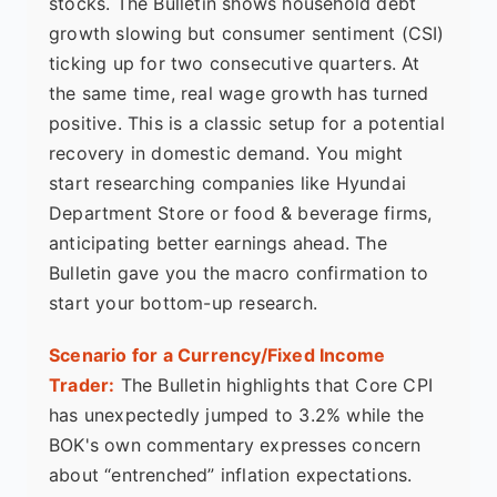
stocks. The Bulletin shows household debt
growth slowing but consumer sentiment (CSI)
ticking up for two consecutive quarters. At
the same time, real wage growth has turned
positive. This is a classic setup for a potential
recovery in domestic demand. You might
start researching companies like Hyundai
Department Store or food & beverage firms,
anticipating better earnings ahead. The
Bulletin gave you the macro confirmation to
start your bottom-up research.
Scenario for a Currency/Fixed Income
Trader:
The Bulletin highlights that Core CPI
has unexpectedly jumped to 3.2% while the
BOK's own commentary expresses concern
about “entrenched” inflation expectations.