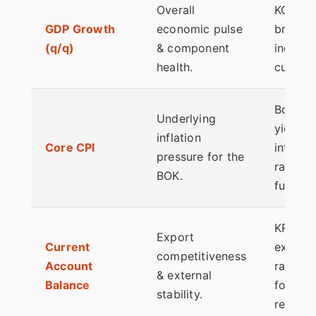
Overall
KOSPI
GDP Growth
economic pulse
broad
(q/q)
& component
index,
health.
currenc
Bond
Underlying
yields,
inflation
Core CPI
interest
pressure for the
rate
BOK.
futures.
KRW
Export
Current
exchan
competitiveness
Account
rate,
& external
Balance
foreign
stability.
reserve