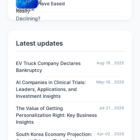
Have Eased
Latest updates
EV Truck Company Declares
Aug-18 , 2025
Bankruptcy
AI Companies in Clinical Trials:
May-16 , 2026
Leaders, Applications, and
Investment Insights
The Value of Getting
Jul-21 , 2026
Personalization Right: Key Business
Insights
South Korea Economy Projection:
Apr-02 , 2026