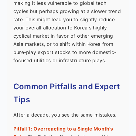
making it less vulnerable to global tech
cycles but perhaps growing at a slower trend
rate. This might lead you to slightly reduce
your overall allocation to Korea's highly
cyclical market in favor of other emerging
Asia markets, or to shift within Korea from
pure-play export stocks to more domestic-
focused utilities or infrastructure plays.
Common Pitfalls and Expert
Tips
After a decade, you see the same mistakes.
Pitfall 1: Overreacting to a Single Month's