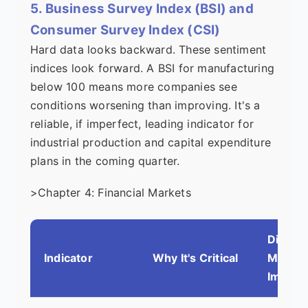
5. Business Survey Index (BSI) and
Consumer Survey Index (CSI)
Hard data looks backward. These sentiment
indices look forward. A BSI for manufacturing
below 100 means more companies see
conditions worsening than improving. It's a
reliable, if imperfect, leading indicator for
industrial production and capital expenditure
plans in the coming quarter.
>Chapter 4: Financial Markets
Direct
Indicator
Why It's Critical
Market
Impact