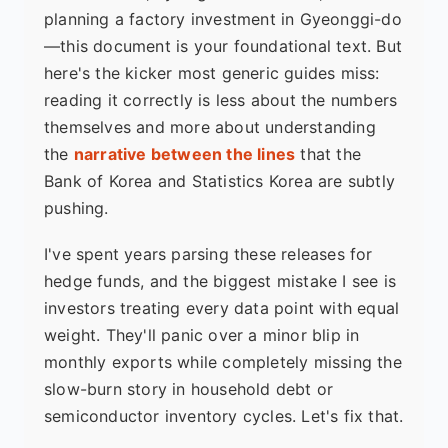
planning a factory investment in Gyeonggi-do
—this document is your foundational text. But
here's the kicker most generic guides miss:
reading it correctly is less about the numbers
themselves and more about understanding
the
narrative between the lines
that the
Bank of Korea and Statistics Korea are subtly
pushing.
I've spent years parsing these releases for
hedge funds, and the biggest mistake I see is
investors treating every data point with equal
weight. They'll panic over a minor blip in
monthly exports while completely missing the
slow-burn story in household debt or
semiconductor inventory cycles. Let's fix that.