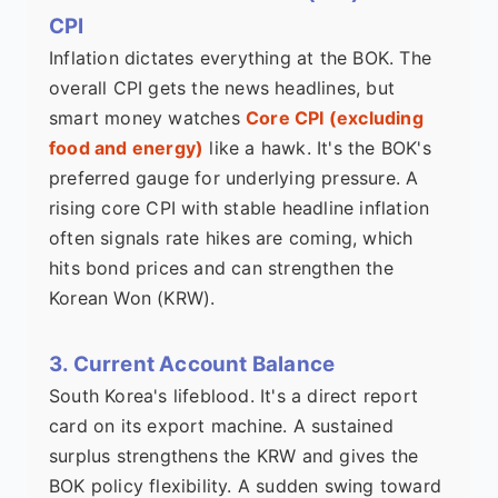
CPI
Inflation dictates everything at the BOK. The
overall CPI gets the news headlines, but
smart money watches
Core CPI (excluding
food and energy)
like a hawk. It's the BOK's
preferred gauge for underlying pressure. A
rising core CPI with stable headline inflation
often signals rate hikes are coming, which
hits bond prices and can strengthen the
Korean Won (KRW).
3. Current Account Balance
South Korea's lifeblood. It's a direct report
card on its export machine. A sustained
surplus strengthens the KRW and gives the
BOK policy flexibility. A sudden swing toward