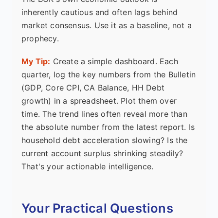
inherently cautious and often lags behind
market consensus. Use it as a baseline, not a
prophecy.
My Tip:
Create a simple dashboard. Each
quarter, log the key numbers from the Bulletin
(GDP, Core CPI, CA Balance, HH Debt
growth) in a spreadsheet. Plot them over
time. The trend lines often reveal more than
the absolute number from the latest report. Is
household debt acceleration slowing? Is the
current account surplus shrinking steadily?
That's your actionable intelligence.
Your Practical Questions