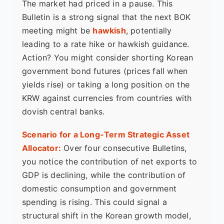
The market had priced in a pause. This
Bulletin is a strong signal that the next BOK
meeting might be
hawkish
, potentially
leading to a rate hike or hawkish guidance.
Action? You might consider shorting Korean
government bond futures (prices fall when
yields rise) or taking a long position on the
KRW against currencies from countries with
dovish central banks.
Scenario for a Long-Term Strategic Asset
Allocator:
Over four consecutive Bulletins,
you notice the contribution of net exports to
GDP is declining, while the contribution of
domestic consumption and government
spending is rising. This could signal a
structural shift in the Korean growth model,