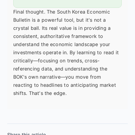
Final thought. The South Korea Economic
Bulletin is a powerful tool, but it's not a
crystal ball. Its real value is in providing a
consistent, authoritative framework to
understand the economic landscape your
investments operate in. By learning to read it
critically—focusing on trends, cross-
referencing data, and understanding the
BOK's own narrative—you move from
reacting to headlines to anticipating market
shifts. That's the edge.
Share this article