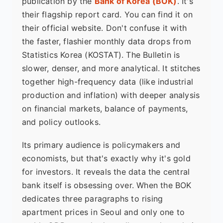
publication by the
Bank of Korea (BOK)
. It's
their flagship report card. You can find it on
their official website. Don't confuse it with
the faster, flashier monthly data drops from
Statistics Korea (KOSTAT). The Bulletin is
slower, denser, and more analytical. It stitches
together high-frequency data (like industrial
production and inflation) with deeper analysis
on financial markets, balance of payments,
and policy outlooks.
Its primary audience is policymakers and
economists, but that's exactly why it's gold
for investors. It reveals the data the central
bank itself is obsessing over. When the BOK
dedicates three paragraphs to rising
apartment prices in Seoul and only one to