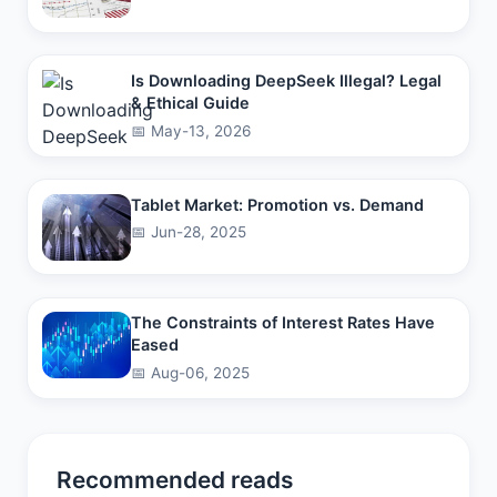
Is Downloading DeepSeek Illegal? Legal
& Ethical Guide
📅 May-13, 2026
Tablet Market: Promotion vs. Demand
📅 Jun-28, 2025
The Constraints of Interest Rates Have
Eased
📅 Aug-06, 2025
Recommended reads