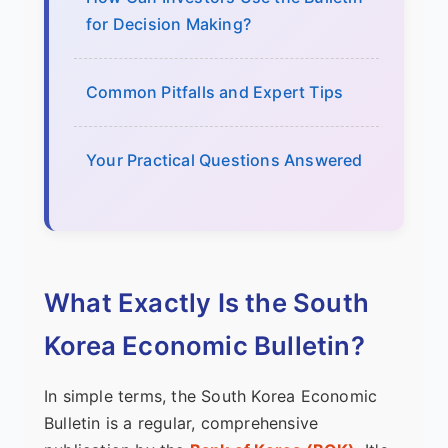
for Decision Making?
Common Pitfalls and Expert Tips
Your Practical Questions Answered
What Exactly Is the South
Korea Economic Bulletin?
In simple terms, the South Korea Economic
Bulletin is a regular, comprehensive