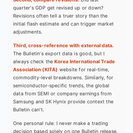
quarter's GDP get revised up or down?
Revisions often tell a truer story than the
initial flash estimate and can trigger market
adjustments.
Third, cross-reference with external data.
The Bulletin's export data is good, but I
always check the
Korea International Trade
Association (KITA)
website for real-time,
commodity-level breakdowns. Similarly, for
semiconductor-specific trends, the global
data from SEMI or company earnings from
Samsung and SK Hynix provide context the
Bulletin can't.
One personal rule: I never make a trading
decision based solely on one Bulletin release.